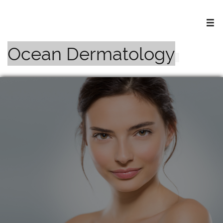

Ocean Dermatology