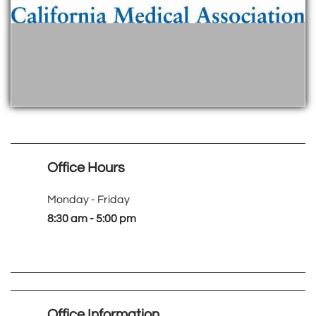
Office Hours
Monday - Friday
8:30 am - 5:00 pm
Office Information