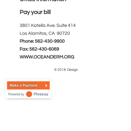
Pay your bill
3801 Katella Ave. Suite 414
Los Alamitos, CA 90720
Phone: 562-430-9900
Fax: 562-430-6069
WWW.OCEANDERM.ORG
© 2018. Design