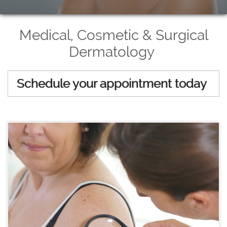
Medical, Cosmetic & Surgical
Dermatology
Schedule your appointment today